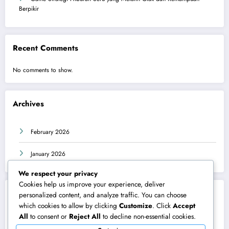
Berpikir
Recent Comments
No comments to show.
Archives
February 2026
January 2026
We respect your privacy
Cookies help us improve your experience, deliver
Categories
personalized content, and analyze traffic. You can choose
which cookies to allow by clicking
Customize
. Click
Accept
All
to consent or
Reject All
to decline non-essential cookies.
Game Strategi