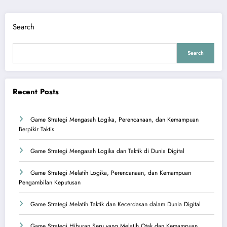
Search
Search
Recent Posts
Game Strategi Mengasah Logika, Perencanaan, dan Kemampuan
Berpikir Taktis
Game Strategi Mengasah Logika dan Taktik di Dunia Digital
Game Strategi Melatih Logika, Perencanaan, dan Kemampuan
Pengambilan Keputusan
Game Strategi Melatih Taktik dan Kecerdasan dalam Dunia Digital
Game Strategi Hiburan Seru yang Melatih Otak dan Kemampuan