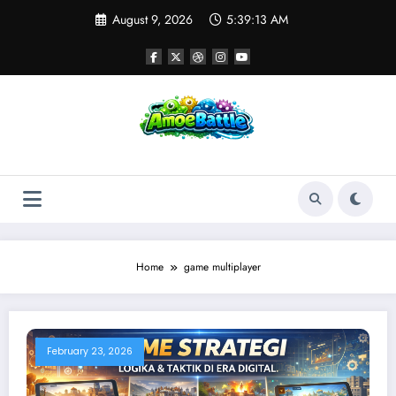
Skip
August 9, 2026
5:39:13 AM
to
content
amoebattle
amoebattle
Home
game multiplayer
February 23, 2026