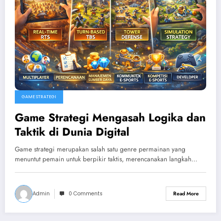
GAME STRATEGI
Game Strategi Mengasah Logika dan
Taktik di Dunia Digital
Game strategi merupakan salah satu genre permainan yang
menuntut pemain untuk berpikir taktis, merencanakan langkah…
Admin
0 Comments
Read More