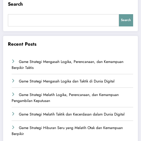
Search
Search
Recent Posts
Game Strategi Mengasah Logika, Perencanaan, dan Kemampuan
Berpikir Taktis
Game Strategi Mengasah Logika dan Taktik di Dunia Digital
Game Strategi Melatih Logika, Perencanaan, dan Kemampuan
Pengambilan Keputusan
Game Strategi Melatih Taktik dan Kecerdasan dalam Dunia Digital
Game Strategi Hiburan Seru yang Melatih Otak dan Kemampuan
Berpikir