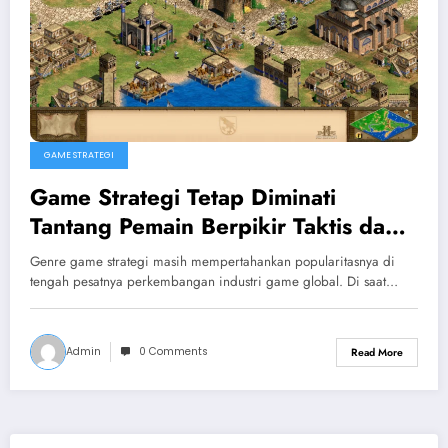
GAME STRATEGI
Game Strategi Tetap Diminati
Tantang Pemain Berpikir Taktis dan
Visioner
Genre game strategi masih mempertahankan popularitasnya di
tengah pesatnya perkembangan industri game global. Di saat…
Admin
0 Comments
Read More