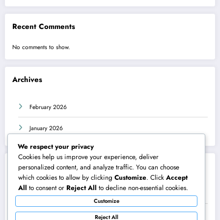
Recent Comments
No comments to show.
Archives
February 2026
January 2026
We respect your privacy
Cookies help us improve your experience, deliver
Categories
personalized content, and analyze traffic. You can choose
which cookies to allow by clicking
Customize
. Click
Accept
All
to consent or
Reject All
to decline non-essential cookies.
Game Strategi
Customize
Uncategorized
Reject All