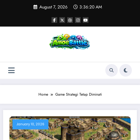
Skip
August 7, 2026
3:36:20 AM
to
content
amoebattle
amoebattle
Home
Game Strategi Tetap Diminati
January 10, 2026