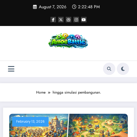
Skip
August 7, 2026
2:22:48 PM
to
content
amoebattle
amoebattle
Home
hingga simulasi pembangunan.
February 13, 2026