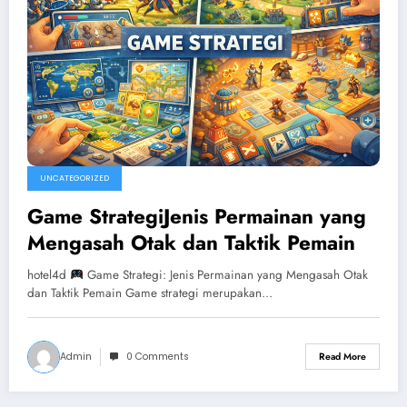
UNCATEGORIZED
Game StrategiJenis Permainan yang
Mengasah Otak dan Taktik Pemain
hotel4d
Game Strategi: Jenis Permainan yang Mengasah Otak
dan Taktik Pemain Game strategi merupakan…
Admin
0 Comments
Read More