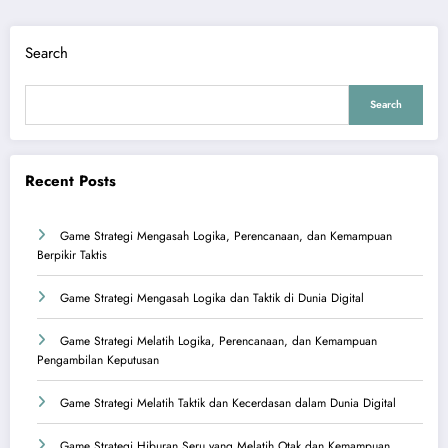
Search
Search
Recent Posts
Game Strategi Mengasah Logika, Perencanaan, dan Kemampuan
Berpikir Taktis
Game Strategi Mengasah Logika dan Taktik di Dunia Digital
Game Strategi Melatih Logika, Perencanaan, dan Kemampuan
Pengambilan Keputusan
Game Strategi Melatih Taktik dan Kecerdasan dalam Dunia Digital
Game Strategi Hiburan Seru yang Melatih Otak dan Kemampuan