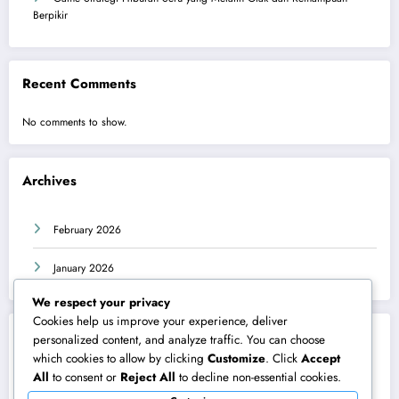
Berpikir
Recent Comments
No comments to show.
Archives
February 2026
January 2026
We respect your privacy
Cookies help us improve your experience, deliver
Categories
personalized content, and analyze traffic. You can choose
which cookies to allow by clicking
Customize
. Click
Accept
All
to consent or
Reject All
to decline non-essential cookies.
Game Strategi