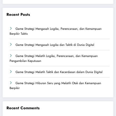
Recent Posts
Game Strategi Mengasah Logika, Perencanaan, dan Kemampuan
Berpikir Taktis
Game Strategi Mengasah Logika dan Taktik di Dunia Digital
Game Strategi Melatih Logika, Perencanaan, dan Kemampuan
Pengambilan Keputusan
Game Strategi Melatih Taktik dan Kecerdasan dalam Dunia Digital
Game Strategi Hiburan Seru yang Melatih Otak dan Kemampuan
Berpikir
Recent Comments