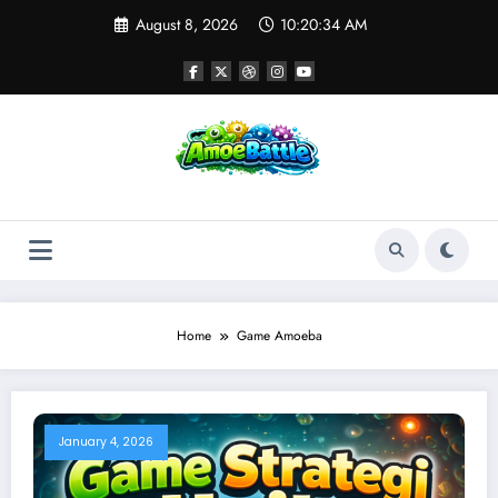
Skip
August 8, 2026
10:20:34 AM
to
content
amoebattle
amoebattle
Home
Game Amoeba
January 4, 2026