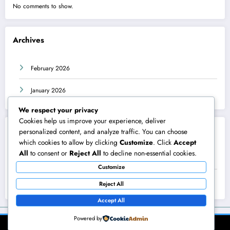
No comments to show.
Archives
February 2026
January 2026
We respect your privacy
Cookies help us improve your experience, deliver
Categories
personalized content, and analyze traffic. You can choose
which cookies to allow by clicking
Customize
. Click
Accept
All
to consent or
Reject All
to decline non-essential cookies.
Game Strategi
Customize
Uncategorized
Reject All
Accept All
Powered by
NewsBlogger - Magazine & Blog
WordPress
Theme 2026 | Powered By
SpiceThemes