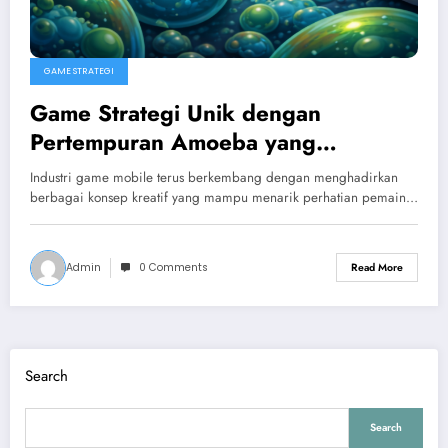
GAME STRATEGI
Game Strategi Unik dengan
Pertempuran Amoeba yang
Menantang
Industri game mobile terus berkembang dengan menghadirkan
berbagai konsep kreatif yang mampu menarik perhatian pemain…
Admin
0 Comments
Read More
Search
Search